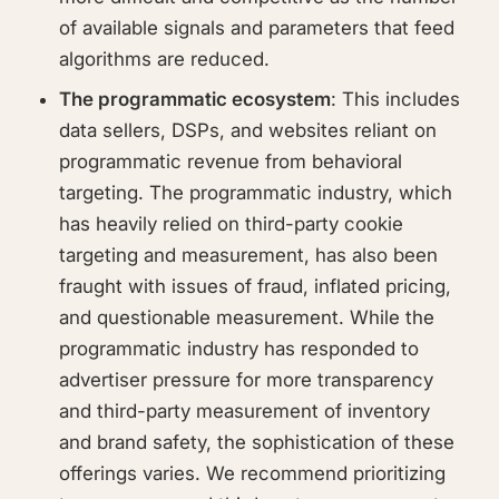
of available signals and parameters that feed
algorithms are reduced.
The programmatic ecosystem
: This includes
data sellers, DSPs, and websites reliant on
programmatic revenue from behavioral
targeting. The programmatic industry, which
has heavily relied on third-party cookie
targeting and measurement, has also been
fraught with issues of fraud, inflated pricing,
and questionable measurement. While the
programmatic industry has responded to
advertiser pressure for more transparency
and third-party measurement of inventory
and brand safety, the sophistication of these
offerings varies. We recommend prioritizing