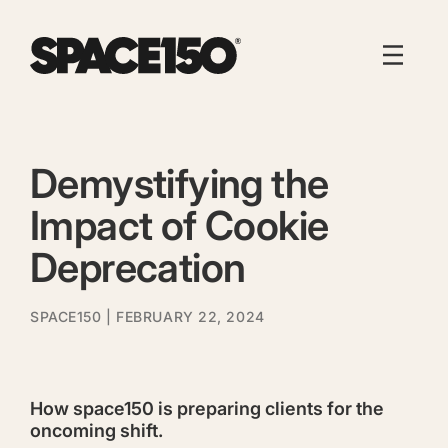
Demystifying the
Impact of Cookie
Deprecation
SPACE150
| FEBRUARY 22, 2024
How space150 is preparing clients for the
oncoming shift.