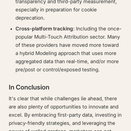
transparency and third-party measurement,
especially in preparation for cookie
deprecation.
Cross-platform tracking
: Including the once-
popular Multi-Touch Attribution sector. Many
of these providers have moved more toward
a hybrid Modeling approach that uses more
aggregated data than real-time, and/or more
pre/post or control/exposed testing.
In Conclusion
It's clear that while challenges lie ahead, there
are also plenty of opportunities to innovate and
excel. By embracing first-party data, investing in
privacy-friendly strategies, and leveraging the