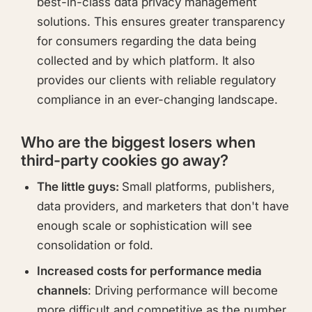
best-in-class data privacy management
solutions. This ensures greater transparency
for consumers regarding the data being
collected and by which platform. It also
provides our clients with reliable regulatory
compliance in an ever-changing landscape.
Who are the biggest losers when
third-party cookies go away?
The little guys:
Small platforms, publishers,
data providers, and marketers that don't have
enough scale or sophistication will see
consolidation or fold.
Increased costs for performance media
channels
: Driving performance will become
more difficult and competitive as the number