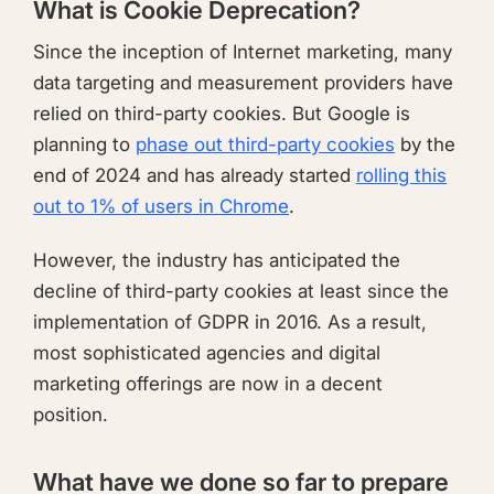
What is Cookie Deprecation?
Since the inception of Internet marketing, many
data targeting and measurement providers have
relied on third-party cookies. But Google is
planning to
phase out third-party cookies
by the
end of 2024 and has already started
rolling this
out to 1% of users in Chrome
.
However, the industry has anticipated the
decline of third-party cookies at least since the
implementation of GDPR in 2016. As a result,
most sophisticated agencies and digital
marketing offerings are now in a decent
position.
What have we done so far to prepare