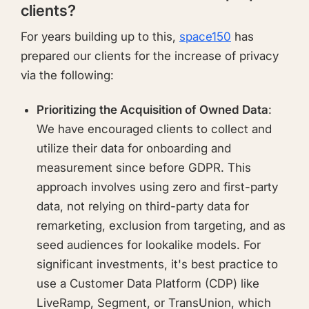
clients?
For years building up to this,
space150
has
prepared our clients for the increase of privacy
via the following:
Prioritizing the Acquisition of Owned Data
:
We have encouraged clients to collect and
utilize their data for onboarding and
measurement since before GDPR. This
approach involves using zero and first-party
data, not relying on third-party data for
remarketing, exclusion from targeting, and as
seed audiences for lookalike models. For
significant investments, it's best practice to
use a Customer Data Platform (CDP) like
LiveRamp, Segment, or TransUnion, which