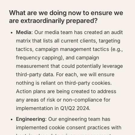
What are we doing now to ensure we
are extraordinarily prepared?
Media
: Our media team has created an audit
matrix that lists all current clients, targeting
tactics, campaign management tactics (e.g.,
frequency capping), and campaign
measurement that could potentially leverage
third-party data. For each, we will ensure
nothing is reliant on third-party cookies.
Action plans are being created to address
any areas of risk or non-compliance for
implementation in Q1/Q2 2024.
Engineering
: Our engineering team has
implemented cookie consent practices with