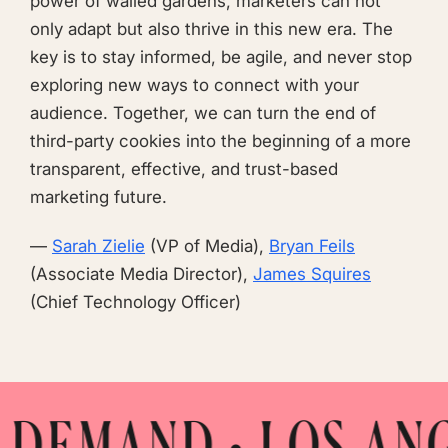
power of walled gardens, marketers can not
only adapt but also thrive in this new era. The
key is to stay informed, be agile, and never stop
exploring new ways to connect with your
audience. Together, we can turn the end of
third-party cookies into the beginning of a more
transparent, effective, and trust-based
marketing future.
—
Sarah Zielie
(VP of Media),
Bryan Feils
(Associate Media Director),
James Squires
(Chief Technology Officer)
• LOS ANGELES • M