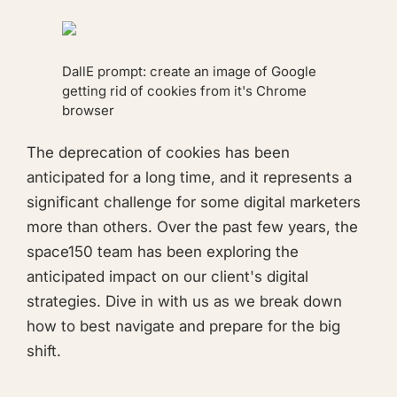
DallE prompt:
create an image of Google
getting rid of cookies from it's Chrome
browser
The deprecation of cookies has been
anticipated for a long time, and it represents a
significant challenge for some digital marketers
more than others. Over the past few years, the
space150 team has been exploring the
anticipated impact on our client's digital
strategies. Dive in with us as we break down
how to best navigate and prepare for the big
shift.