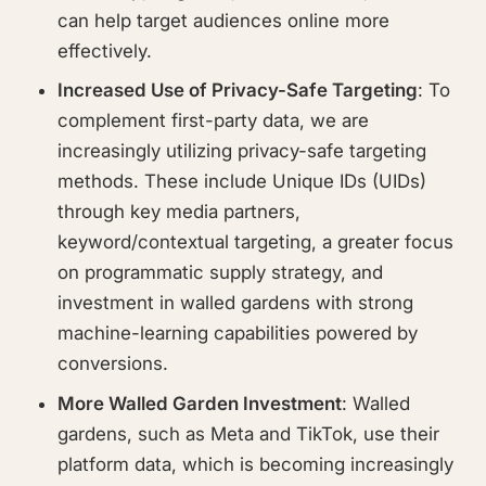
can help target audiences online more
effectively.
Increased Use of Privacy-Safe Targeting
: To
complement first-party data, we are
increasingly utilizing privacy-safe targeting
methods. These include Unique IDs (UIDs)
through key media partners,
keyword/contextual targeting, a greater focus
on programmatic supply strategy, and
investment in walled gardens with strong
machine-learning capabilities powered by
conversions.
More Walled Garden Investment
: Walled
gardens, such as Meta and TikTok, use their
platform data, which is becoming increasingly