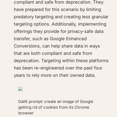
compliant and safe from deprecation. They
have prepared for this scenario by limiting
predatory targeting and creating less granular
targeting options. Additionally, implementing
offerings they provide for privacy-safe data
transfer, such as Google Enhanced
Conversions, can help share data in ways
that are both compliant and safe from
deprecation. Targeting within these platforms
has been re-engineered over the past four
years to rely more on their owned data.
DallE prompt: create an image of Google
getting rid of cookies from its Chrome
browser