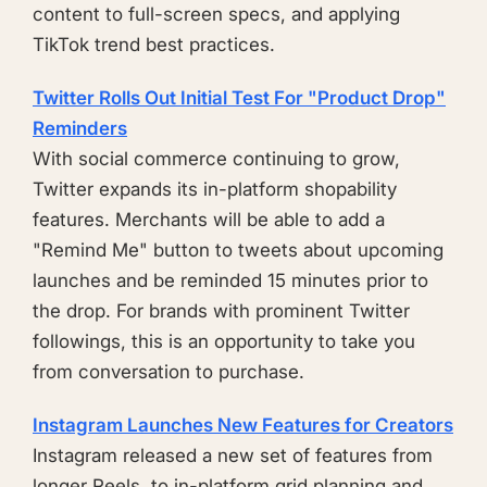
content to full-screen specs, and applying
TikTok trend best practices.
Twitter Rolls Out Initial Test For "Product Drop"
Reminders
With social commerce continuing to grow,
Twitter expands its in-platform shopability
features. Merchants will be able to add a
"Remind Me" button to tweets about upcoming
launches and be reminded 15 minutes prior to
the drop. For brands with prominent Twitter
followings, this is an opportunity to take you
from conversation to purchase.
Instagram Launches New Features for Creators
Instagram released a new set of features from
longer Reels, to in-platform grid planning and