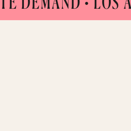
DEMAND
• LOS ANGE