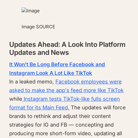
Image
SOURCE
Updates Ahead: A Look Into Platform
Updates and News
It Won't Be Long Before Facebook and
Instagram Look A Lot Like TikTok
In a leaked memo,
Facebook employees were
asked to make the app's feed more like TikTok
while
Instagram tests TikTok-like fulls screen
format for its Main Feed.
The updates will force
brands to rethink and adjust their content
strategies for IG and FB — concepting and
producing more short-form video, updating all