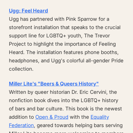
Ugg: Feel Heard
Ugg has partnered with Pink Sparrow for a
storefront installation that speaks to the crucial
support line for LGBTQ+ youth, The Trevor
Project to highlight the importance of Feeling
Heard. The installation features phone booths,
headphones, and Ugg's colorful all-gender Pride
collection.
Miller Lite's "Beers & Queers History"
Written by queer historian Dr. Eric Cervini, the
nonfiction book dives into the LGBTQ+ history
of bars and bar culture. This book is the newest
addition to
Open & Proud
with the
Equality
Federation
, geared towards helping bars serving