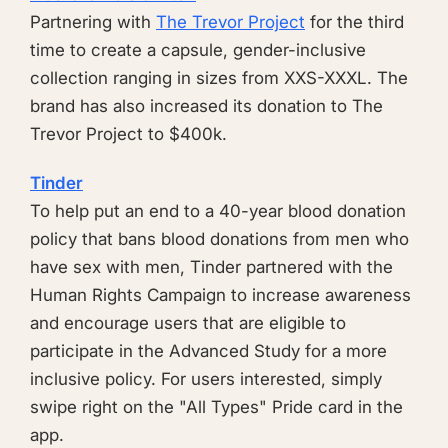
Partnering with
The Trevor Project
for the third
time to create a capsule, gender-inclusive
collection ranging in sizes from XXS-XXXL. The
brand has also increased its donation to The
Trevor Project to $400k.
Tinder
To help put an end to a 40-year blood donation
policy that bans blood donations from men who
have sex with men, Tinder partnered with the
Human Rights Campaign to increase awareness
and encourage users that are eligible to
participate in the Advanced Study for a more
inclusive policy. For users interested, simply
swipe right on the "All Types" Pride card in the
app.