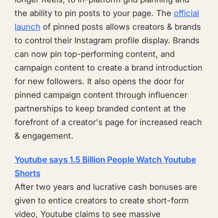
the ability to pin posts to your page. The
official
launch
of pinned posts allows creators & brands
to control their Instagram profile display. Brands
can now pin top-performing content, and
campaign content to create a brand introduction
for new followers. It also opens the door for
pinned campaign content through influencer
partnerships to keep branded content at the
forefront of a creator's page for increased reach
& engagement.
Youtube says 1.5 Billion People Watch Youtube
Shorts
After two years and lucrative cash bonuses are
given to entice creators to create short-form
video, Youtube claims to see massive