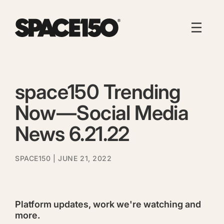
space150 Trending
Now — Social Media
News 6.21.22
SPACE150
| JUNE 21, 2022
Platform updates, work we're watching and
more.