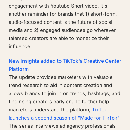
engagement with Youtube Short video. It's
another reminder for brands that 1) short-form,
audio-focused content is the future of social
media and 2) engaged audiences go wherever
talented creators are able to monetize their
influence.
New Insights added to TikTok's Creative Center
Platform
The update provides marketers with valuable
trend research to aid in content creation and
allows brands to join in on trends, hashtags, and
find rising creators early on. To further help
marketers understand the platform,
TikTok
launches a second season of "Made for TikTok"
.
The series interviews ad agency professionals