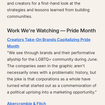
and creators for a first-hand look at the
strategies and lessons learned from building
communities.
Work We're Watching — Pride Month
Creators Take-On Brands Capitalizing Pride
Month
"We see through brands and their performative
allyship for the LGBTQ+ community during June.
The companies seen in the graphic aren't
necessarily ones with a problematic history, but
the joke is that corporations as a whole have
turned what started out as a commemoration of
a political uprising into a marketing opportunity."
Abercrombie & Fitch