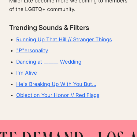
Miller Lite become more welcoming to members
of the LGBTQ+ community.
Trending Sounds & Filters
Running Up That Hill // Stranger Things
"P"ersonality
Dancing at ______ Wedding
I'm Alive
He's Breaking Up With You But…
Objection Your Honor // Red Flags