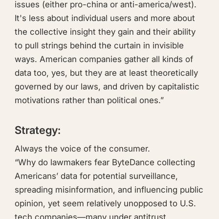
issues (either pro-china or anti-america/west).
It's less about individual users and more about
the collective insight they gain and their ability
to pull strings behind the curtain in invisible
ways. American companies gather all kinds of
data too, yes, but they are at least theoretically
governed by our laws, and driven by capitalistic
motivations rather than political ones.”
Strategy:
Always the voice of the consumer.
“Why do lawmakers fear ByteDance collecting
Americans’ data for potential surveillance,
spreading misinformation, and influencing public
opinion, yet seem relatively unopposed to U.S.
tech companies—many under antitrust