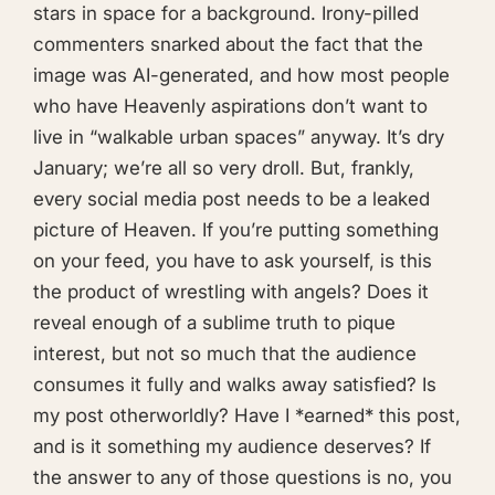
stars in space for a background. Irony-pilled
commenters snarked about the fact that the
image was AI-generated, and how most people
who have Heavenly aspirations don’t want to
live in “walkable urban spaces” anyway. It’s dry
January; we’re all so very droll. But, frankly,
every social media post needs to be a leaked
picture of Heaven. If you’re putting something
on your feed, you have to ask yourself, is this
the product of wrestling with angels? Does it
reveal enough of a sublime truth to pique
interest, but not so much that the audience
consumes it fully and walks away satisfied? Is
my post otherworldly? Have I *earned* this post,
and is it something my audience deserves? If
the answer to any of those questions is no, you