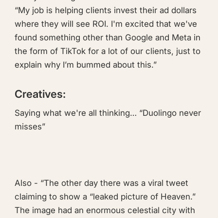
“My job is helping clients invest their ad dollars
where they will see ROI. I'm excited that we've
found something other than Google and Meta in
the form of TikTok for a lot of our clients, just to
explain why I’m bummed about this.”
Creatives:
Saying what we're all thinking…
“Duolingo never
misses”
Also - “The other day there was a viral tweet
claiming to show a “leaked picture of Heaven.”
The image had an enormous celestial city with