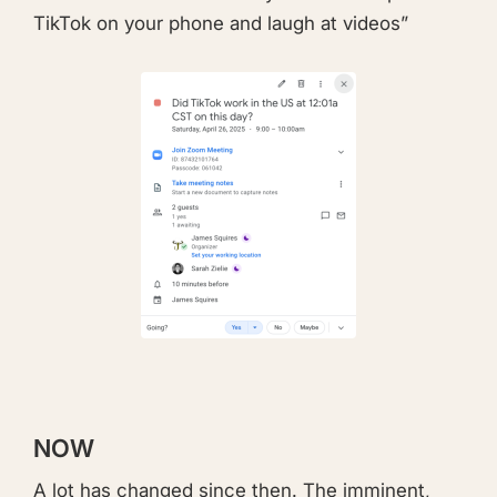
TikTok on your phone and laugh at videos”
NOW
A lot has changed since then. The imminent,