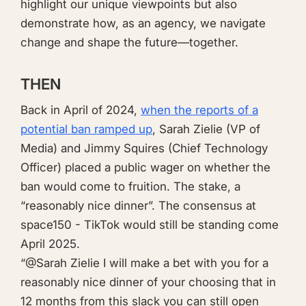
highlight our unique viewpoints but also
demonstrate how, as an agency, we navigate
change and shape the future—together.
THEN
Back in April of 2024,
when the reports of a
potential ban ramped up
, Sarah Zielie (VP of
Media) and Jimmy Squires (Chief Technology
Officer) placed a public wager on whether the
ban would come to fruition. The stake, a
“reasonably nice dinner”. The consensus at
space150 - TikTok would still be standing come
April 2025.
“@Sarah Zielie I will make a bet with you for a
reasonably nice dinner of your choosing that in
12 months from this slack you can still open