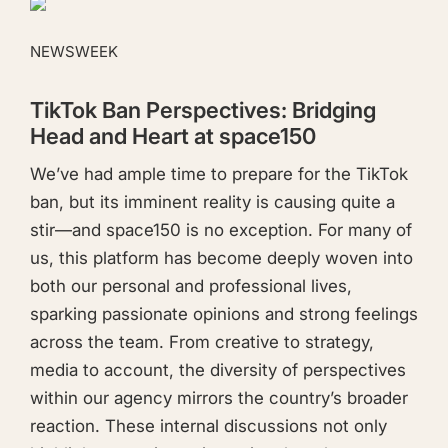
NEWSWEEK
TikTok Ban Perspectives: Bridging
Head and Heart at space150
We’ve had ample time to prepare for the TikTok
ban, but its imminent reality is causing quite a
stir—and space150 is no exception. For many of
us, this platform has become deeply woven into
both our personal and professional lives,
sparking passionate opinions and strong feelings
across the team. From creative to strategy,
media to account, the diversity of perspectives
within our agency mirrors the country’s broader
reaction. These internal discussions not only