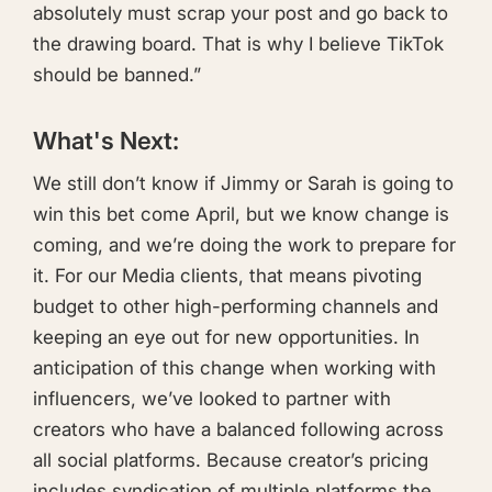
absolutely must scrap your post and go back to
the drawing board. That is why I believe TikTok
should be banned.”
What's Next:
We still don’t know if Jimmy or Sarah is going to
win this bet come April, but we know change is
coming, and we’re doing the work to prepare for
it. For our Media clients, that means pivoting
budget to other high-performing channels and
keeping an eye out for new opportunities. In
anticipation of this change when working with
influencers, we’ve looked to partner with
creators who have a balanced following across
all social platforms. Because creator’s pricing
includes syndication of multiple platforms the