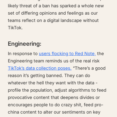
likely threat of a ban has sparked a whole new
set of differing opinions and feelings as our
teams reflect on a digital landscape without
TikTok.
Engineering:
In response to
users flocking to Red Note,
the
Engineering team reminds us of the real risk
TikTok’s data collection poses.
“There’s a good
reason it’s getting banned. They can do
whatever the hell they want with the data -
profile the population, adjust algorithms to feed
provocative content that deepens divides or
encourages people to do crazy shit, feed pro-
china content to alter our sentiments on key