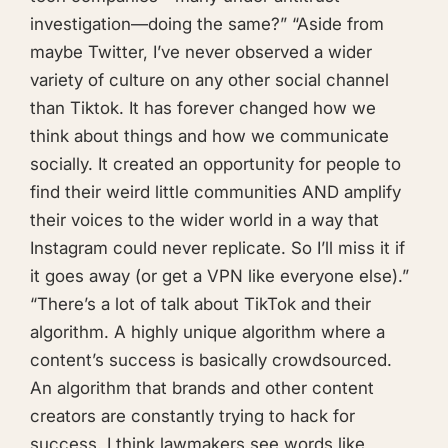
investigation—doing the same?” “Aside from
maybe Twitter, I’ve never observed a wider
variety of culture on any other social channel
than Tiktok. It has forever changed how we
think about things and how we communicate
socially. It created an opportunity for people to
find their weird little communities AND amplify
their voices to the wider world in a way that
Instagram could never replicate. So I’ll miss it if
it goes away (or get a VPN like everyone else).”
“There’s a lot of talk about TikTok and their
algorithm. A highly unique algorithm where a
content’s success is basically crowdsourced.
An algorithm that brands and other content
creators are constantly trying to hack for
success. I think lawmakers see words like