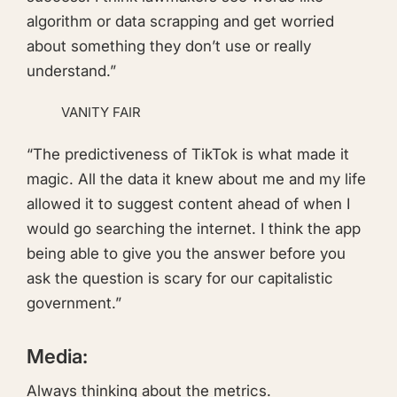
algorithm or data scrapping and get worried
about something they don’t use or really
understand.”
VANITY FAIR
“The predictiveness of TikTok is what made it
magic. All the data it knew about me and my life
allowed it to suggest content ahead of when I
would go searching the internet. I think the app
being able to give you the answer before you
ask the question is scary for our capitalistic
government.”
Media:
Always thinking about the metrics.