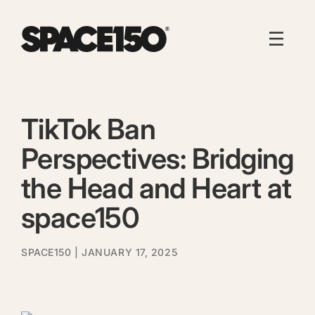
TikTok Ban
Perspectives: Bridging
the Head and Heart at
space150
SPACE150
| JANUARY 17, 2025