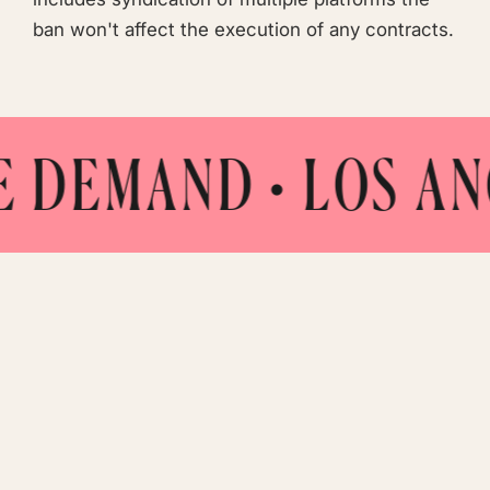
ban won't affect the execution of any contracts.
MAND
• LOS ANGELES