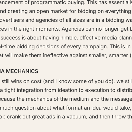
ancement of programmatic buying. This has essentially 
 and creating an open market for bidding on everythi
Advertisers and agencies of all sizes are in a bidding w
ces in the right moments. Agencies can no longer get 
success is about having nimble, effective media plann
eal-time bidding decisions of every campaign. This is 
that will make them ineffective against smaller, smarter 
DIA MECHANICS
still wins on cost (and I know some of you do), we still
a tight integration from ideation to execution to distrib
ecause the mechanics of the medium and the message 
't much question about what format an idea would take
shop crank out great ads in a vacuum, and then throw t