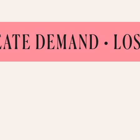
 DEMAND
• LOS ANG