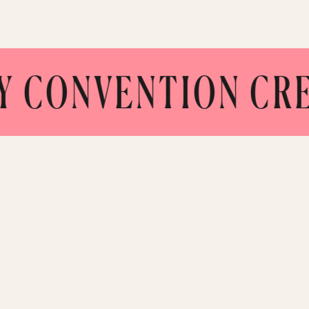
NVENTION CREATE