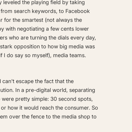
leveled the playing field by taking
ng from search keywords, to Facebook
ar for the smartest (not always the
by with negotiating a few cents lower
ers who are turning the dials every day,
in stark opposition to how big media was
(if I do say so myself), media teams.
 can't escape the fact that the
ution. In a pre-digital world, separating
were pretty simple: 30 second spots,
, or how it would reach the consumer. So
hem over the fence to the media shop to