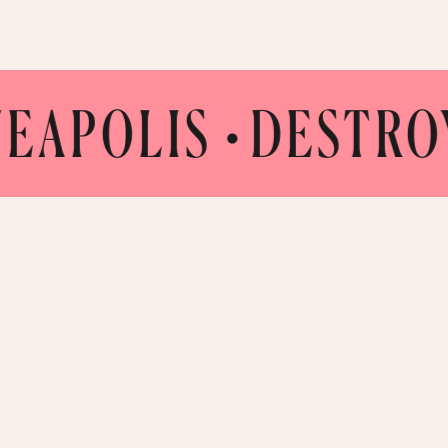
LIS •
DESTROY CO