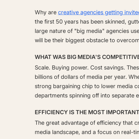
Why are
creative agencies getting invit
the first 50 years has been skinned, gu
large nature of "big media" agencies use
will be their biggest obstacle to overco
WHAT WAS BIG MEDIA'S COMPETITIV
Scale. Buying power. Cost savings. Thes
billions of dollars of media per year. Wh
strong bargaining chip to lower media co
departments spinning off into separate e
EFFICIENCY IS THE MOST IMPORTANT
The great advantage of efficiency that 
media landscape, and a focus on real-ti