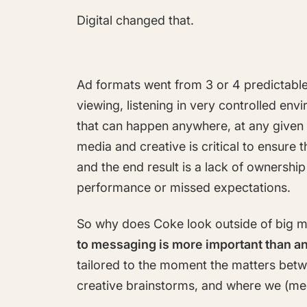
Digital changed that.
Ad formats went from 3 or 4 predictable
viewing, listening in very controlled env
that can happen anywhere, at any given
media and creative is critical to ensur
and the end result is a lack of ownersh
performance or missed expectations.
So why does Coke look outside of big m
to messaging is more important than an
tailored to the moment the matters betw
creative brainstorms, and where we (me