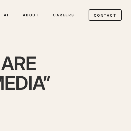
AI
ABOUT
CAREERS
CONTACT
 ARE
MEDIA”