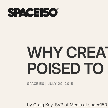
WHY CREAT
POISED TO 
SPACE150
| JULY 29, 2015
by Craig Key, SVP of Media at space150