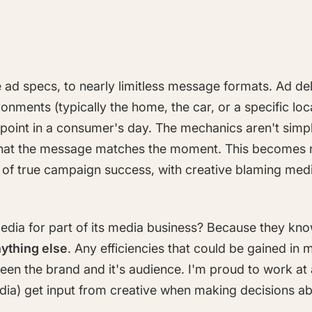
 ad specs, to nearly limitless message formats. Ad d
ironments (typically the home, the car, or a specific l
 point in a consumer's day. The mechanics aren't sim
e that the message matches the moment. This becomes n
ip of true campaign success, with creative blaming med
edia for part of its media business? Because they kn
ything else
. Any efficiencies that could be gained in m
een the brand and it's audience. I'm proud to work at 
dia) get input from creative when making decisions a