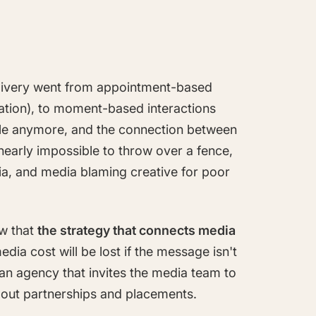
elivery went from appointment-based
ocation), to moment-based interactions
ple anymore, and the connection between
early impossible to throw over a fence,
ia, and media blaming creative for poor
ow that
the strategy that connects media
edia cost will be lost if the message isn't
an agency that invites the media team to
bout partnerships and placements.