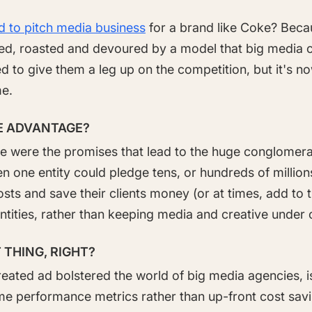
ed to pitch media business
for a brand like Coke? Becau
tted, roasted and devoured by a model that big media 
d to give them a leg up on the competition, but it's n
me.
E ADVANTAGE?
e were the promises that lead to the huge conglomera
en one entity could pledge tens, or hundreds of millions
sts and save their clients money (or at times, add to 
ntities, rather than keeping media and creative under 
 THING, RIGHT?
created ad bolstered the world of big media agencies, 
me performance metrics rather than up-front cost savi