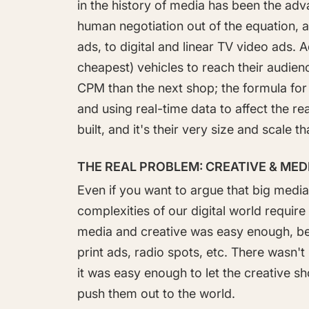
in the history of media has been the adv
human negotiation out of the equation,
ads, to digital and linear TV video ads. 
cheapest) vehicles to reach their audien
CPM than the next shop; the formula for 
and using real-time data to affect the r
built, and it's their very size and scale 
THE REAL PROBLEM: CREATIVE & ME
Even if you want to argue that big media 
complexities of our digital world require 
media and creative was easy enough, b
print ads, radio spots, etc. There wasn
it was easy enough to let the creative 
push them out to the world.