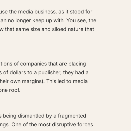
se the media business, as it stood for
can no longer keep up with. You see, the
ow that same size and siloed nature that
tions of companies that are placing
 of dollars to a publisher, they had a
their own margins). This led to media
one roof.
is being dismantled by a fragmented
ngs. One of the most disruptive forces