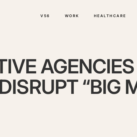
V56
WORK
HEALTHCARE
IVE AGENCIES
DISRUPT “BIG 